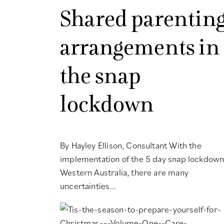
Shared parentin
arrangements in
the snap
lockdown
By Hayley Ellison, Consultant With the
implementation of the 5 day snap lockdown
Western Australia, there are many
uncertainties...