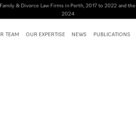
g Family & Divorce Law Firms in Perth, 2017 to 2022 and th
2024
R TEAM
OUR EXPERTISE
NEWS
PUBLICATIONS