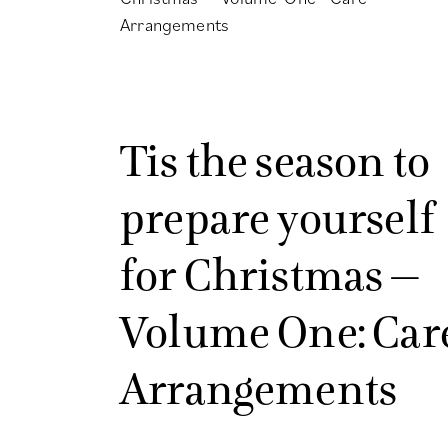
Tis the season to
prepare yourself
for Christmas –
Volume One: Car
Arrangements