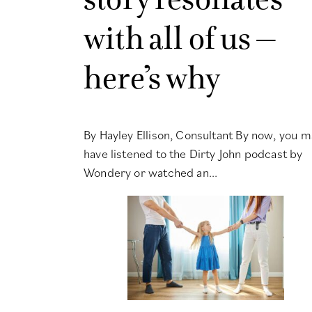
with all of us –
here’s why
By Hayley Ellison, Consultant By now, you m
have listened to the Dirty John podcast by
Wondery or watched an...