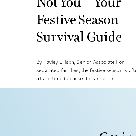
Not You – Your
Festive Season
Survival Guide
By Hayley Ellison, Senior Associate For
separated families, the festive season is oft
a hard time because it changes an...