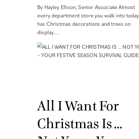
By Hayley Ellison, Senior Associate Almost
every department store you walk into toda
has Christmas decorations and trees on
display....
All I Want For
Christmas Is …