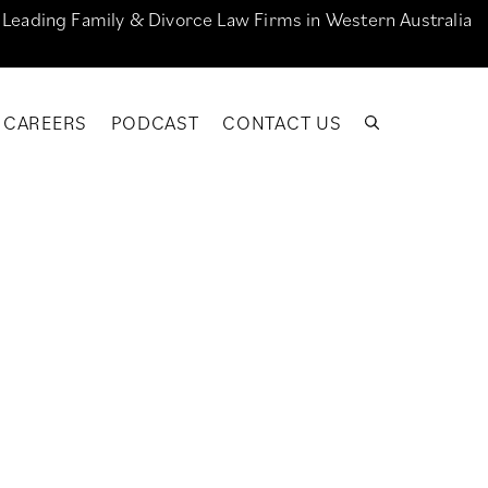
e Leading Family & Divorce Law Firms in Western Australia
CAREERS
PODCAST
CONTACT US