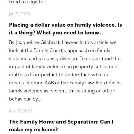
tried to register.
Jul 19, 2023
Placing a dollar value on family violence. Is
it a thing? What you need to know.
By Jacqueline Gilchrist, Lawyer In this article we
look at the Family Court’s approach on family
violence and property division. To understand the
impact of family violence on property settlement
matters its important to understand what is
means. Section 4AB of the Family Law Act defines
family violence as: violent, threatening or other
behaviour by…
May 17, 2023
The Family Home and Separation: Can I
make my ex leave?