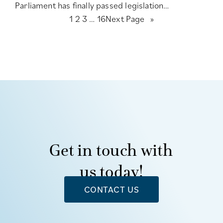
Parliament has finally passed legislation…
1
2
3
…
16
Next Page
»
Get in touch with
us today!
CONTACT US