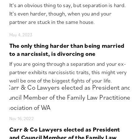
It’s an obvious thing to say, but separation is hard.
It’s even harder, though, when you and your
partner are stuck in the same house.
May 4, 2023
The only thing harder than being married
to a narcissist, is divorcing one
If you are going through a separation and your ex-
partner exhibits narcissistic traits, this might very
well be one of the biggest fights of your life.
Nov 16, 2022
Carr & Co Lawyers elected as President
and Council Member of the Family Law