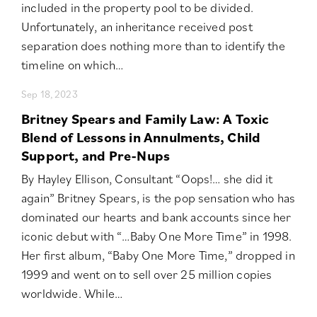
included in the property pool to be divided.
Unfortunately, an inheritance received post
separation does nothing more than to identify the
timeline on which…
Sep 18, 2023
Britney Spears and Family Law: A Toxic
Blend of Lessons in Annulments, Child
Support, and Pre-Nups
By Hayley Ellison, Consultant “Oops!… she did it
again” Britney Spears, is the pop sensation who has
dominated our hearts and bank accounts since her
iconic debut with “…Baby One More Time” in 1998.
Her first album, “Baby One More Time,” dropped in
1999 and went on to sell over 25 million copies
worldwide. While…