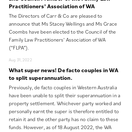
Practitioners’ Association of WA
The Directors of Carr & Co are pleased to
announce that Ms Stacey Wellings and Ms Grace
Coombs have been elected to the Council of the
Family Law Practitioners’ Association of WA
(“FLPA”).
Aug 31, 2022
What super news! De facto couples in WA
to split superannuation.
Previously, de facto couples in Western Australia
have been unable to split their superannuation in a
property settlement. Whichever party worked and
personally earnt the super is therefore entitled to
retain it and the other party has no claim to these
funds. However, as of 18 August 2022, the WA