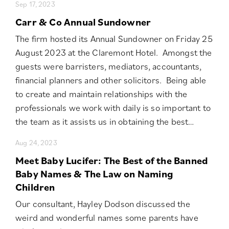
Sep 17, 2023
Carr & Co Annual Sundowner
The firm hosted its Annual Sundowner on Friday 25
August 2023 at the Claremont Hotel. Amongst the
guests were barristers, mediators, accountants,
financial planners and other solicitors. Being able
to create and maintain relationships with the
professionals we work with daily is so important to
the team as it assists us in obtaining the best…
Aug 24, 2023
Meet Baby Lucifer: The Best of the Banned
Baby Names & The Law on Naming
Children
Our consultant, Hayley Dodson discussed the
weird and wonderful names some parents have