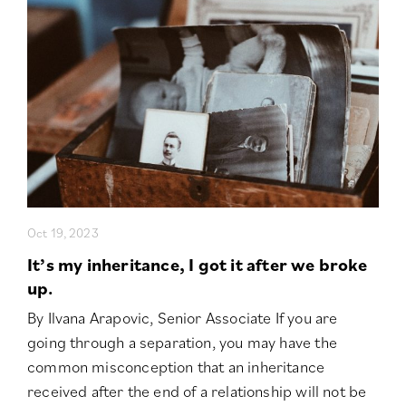
Oct 19, 2023
It’s my inheritance, I got it after we broke
up.
By Ilvana Arapovic, Senior Associate If you are
going through a separation, you may have the
common misconception that an inheritance
received after the end of a relationship will not be