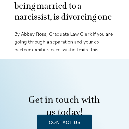
being married to a
narcissist, is divorcing one
By Abbey Ross, Graduate Law Clerk If you are
going through a separation and your ex-
partner exhibits narcissistic traits, this...
Get in touch with
us today!
CONTACT US