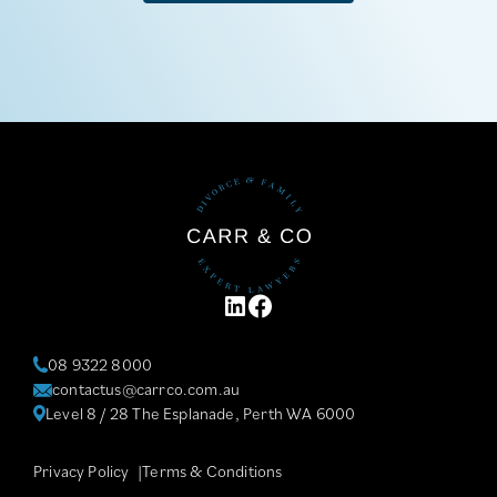
LINKEDIN
FACEBOOK
08 9322 8000
contactus@carrco.com.au
Level 8 / 28 The Esplanade, Perth WA 6000
Privacy Policy
Terms & Conditions