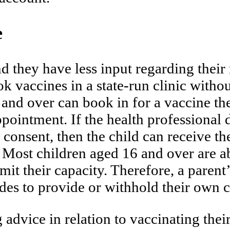
e
nd they have less input regarding their
 vaccines in a state-run clinic withou
and over can book in for a vaccine th
ppointment. If the health professional 
 consent, then the child can receive th
. Most children aged 16 and over are a
imit their capacity. Therefore, a pare
ecides to provide or withhold their own 
advice in relation to vaccinating thei