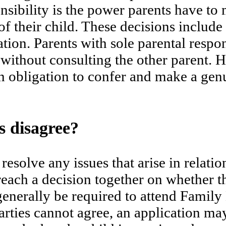
onsibility is the power parents have t
f their child. These decisions include 
ation. Parents with sole parental respo
without consulting the other parent. 
an obligation to confer and make a genu
 disagree?
esolve any issues that arise in relation
each a decision together on whether the
generally be required to attend Family
 parties cannot agree, an application m