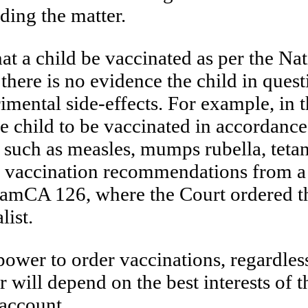
ding the matter.
hat a child be vaccinated as per the 
 there is no evidence the child in ques
rimental side-effects. For example, in 
 child to be vaccinated in accordanc
s such as measles, mumps rubella, teta
 vaccination recommendations from a m
amCA 126, where the Court ordered th
ist.
power to order vaccinations, regardles
 will depend on the best interests of t
 account.