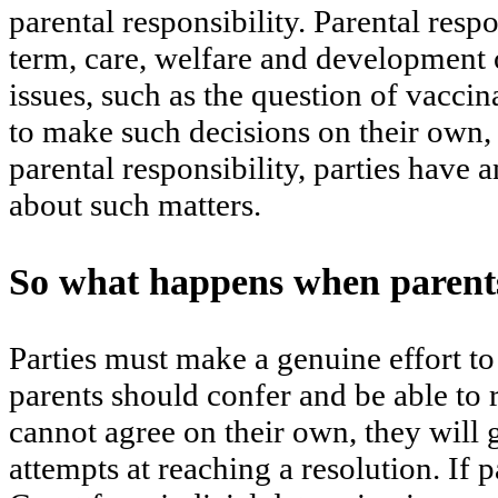
parental responsibility. Parental resp
term, care, welfare and development o
issues, such as the question of vaccin
to make such decisions on their own, 
parental responsibility, parties have 
about such matters.
So what happens when parents
Parties must make a genuine effort to r
parents should confer and be able to r
cannot agree on their own, they will 
attempts at reaching a resolution. If