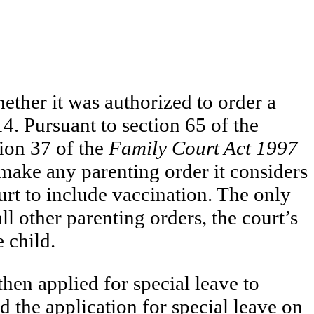
ether it was authorized to order a
. Pursuant to section 65 of the
ion 37 of the
Family Court Act 1997
 make any parenting order it considers
urt to include vaccination. The only
l other parenting orders, the court’s
 child.
 then applied for special leave to
 the application for special leave on