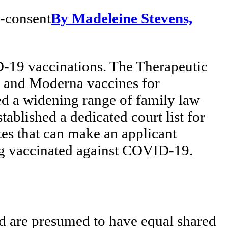
By Madeleine Stevens,
D-19 vaccinations. The Therapeutic
r and Moderna vaccines for
d a widening range of family law
tablished a dedicated court list for
es that can make an applicant
eing vaccinated against COVID-19.
ld are presumed to have equal shared