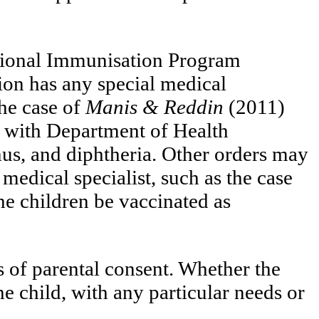
National Immunisation Program
tion has any special medical
the case of
Manis & Reddin
(2011)
e with Department of Health
nus, and diphtheria. Other orders may
edical specialist, such as the case
e children be vaccinated as
s of parental consent. Whether the
he child, with any particular needs or