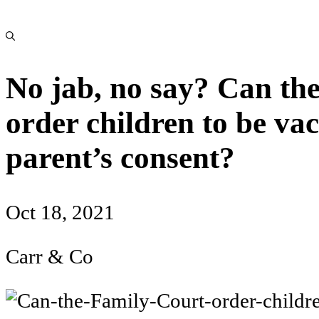
No jab, no say? Can th
order children to be va
parent’s consent?
Oct 18, 2021
Carr & Co