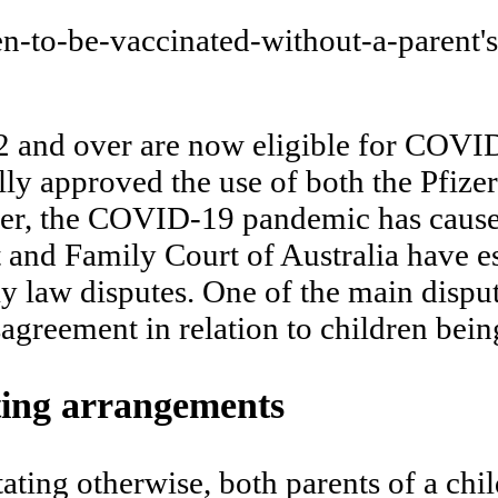
12 and over are now eligible for COVI
ly approved the use of both the Pfize
ever, the COVID-19 pandemic has cause
t and Family Court of Australia have es
 law disputes. One of the main disput
isagreement in relation to children b
ting arrangements
ating otherwise, both parents of a chi