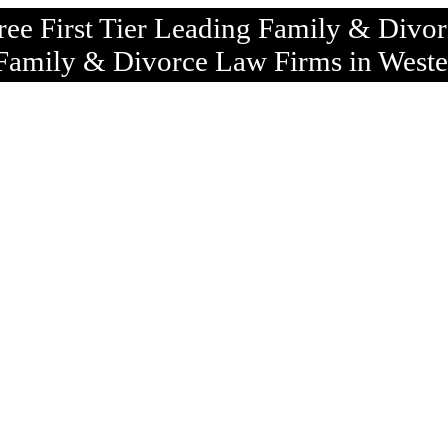
ree First Tier Leading Family & Divo
Family & Divorce Law Firms in Weste