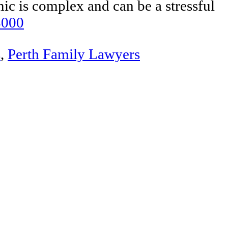
ic is complex and can be a stressful
8000
s
,
Perth Family Lawyers