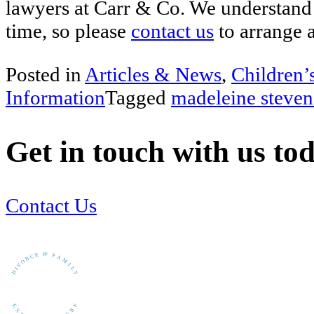
lawyers at Carr & Co. We understand 
time, so please
contact us
to arrange 
Posted in
Articles & News
,
Children’
Information
Tagged
madeleine steven
Get in touch with us to
Contact Us