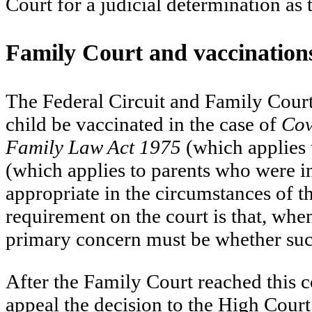
Court for a judicial determination as 
Family Court and vaccination
The Federal Circuit and Family Court 
child be vaccinated in the case of
Cov
Family Law Act 1975
(which applies 
(which applies to parents who were in
appropriate in the circumstances of t
requirement on the court is that, whe
primary concern must be whether such a
After the Family Court reached this 
appeal the decision to the High Court