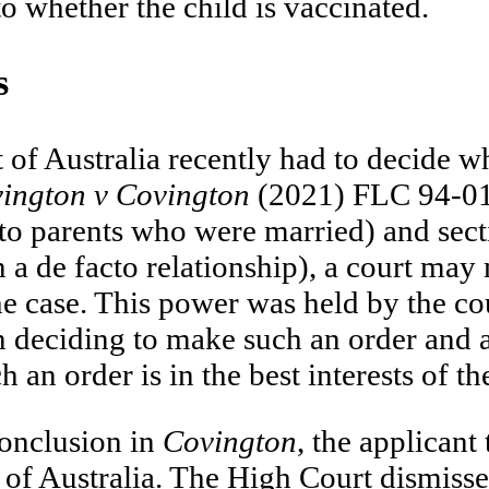
to whether the child is vaccinated.
s
of Australia recently had to decide wh
ington v Covington
(2021) FLC 94-014
to parents who were married) and sect
 a de facto relationship), a court may
he case. This power was held by the co
n deciding to make such an order and al
n order is in the best interests of the
conclusion in
Covington
, the applicant
 of Australia. The High Court dismissed