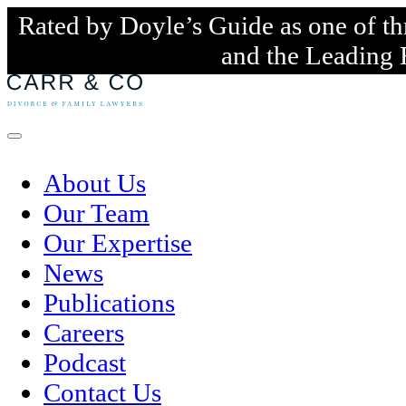
Rated by Doyle’s Guide as one of th
and the Leading 
Skip
to
content
Menu
About Us
Our Team
Our Expertise
News
Publications
Careers
Podcast
Contact Us