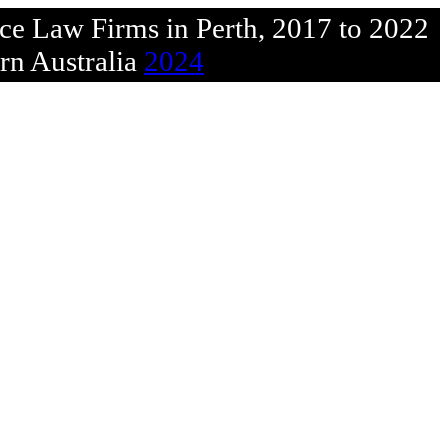
rce Law Firms in Perth, 2017 to 2022
rn Australia
2024