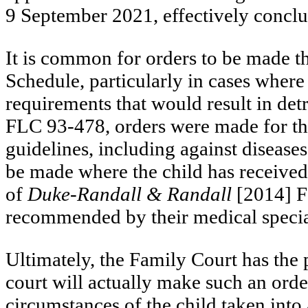
9 September 2021, effectively conclu
It is common for orders to be made t
Schedule, particularly in cases where
requirements that would result in det
FLC 93-478, orders were made for the
guidelines, including against disease
be made where the child has received
of
Duke-Randall & Randall
[2014] F
recommended by their medical special
Ultimately, the Family Court has the 
court will actually make such an order
circumstances of the child taken into