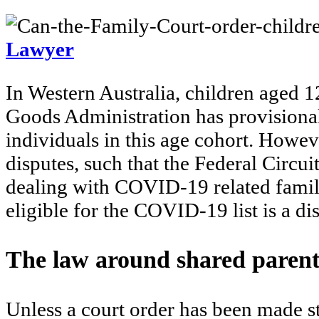
Lawyer
In Western Australia, children aged 
Goods Administration has provisional
individuals in this age cohort. How
disputes, such that the Federal Circui
dealing with COVID-19 related family
eligible for the COVID-19 list is a d
The law around shared paren
Unless a court order has been made st