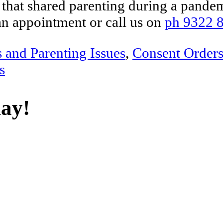
that shared parenting during a pandem
an appointment or call us on
ph 9322 
s and Parenting Issues
,
Consent Order
s
day!