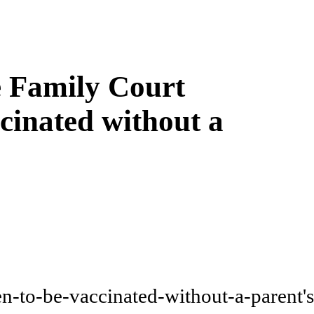
e Family Court
ccinated without a