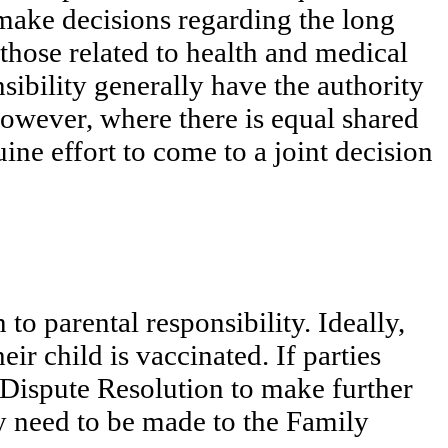
o make decisions regarding the long
those related to health and medical
nsibility generally have the authority
However, where there is equal shared
ine effort to come to a joint decision
 to parental responsibility. Ideally,
ir child is vaccinated. If parties
 Dispute Resolution to make further
ay need to be made to the Family