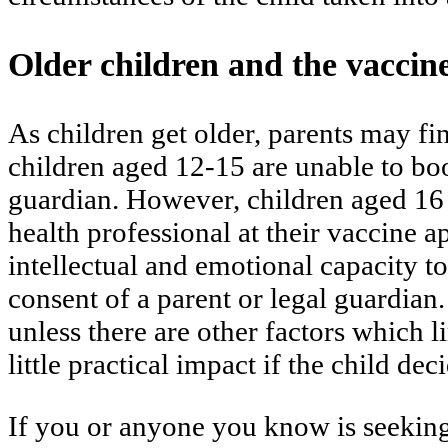
Older children and the vaccin
As children get older, parents may fi
children aged 12-15 are unable to book
guardian. However, children aged 16 
health professional at their vaccine a
intellectual and emotional capacity to
consent of a parent or legal guardian
unless there are other factors which l
little practical impact if the child d
If you or anyone you know is seeking 