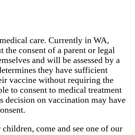
 medical care. Currently in WA,
t the consent of a parent or legal
emselves and will be assessed by a
determines they have sufficient
eir vaccine without requiring the
ble to consent to medical treatment
nt’s decision on vaccination may have
consent.
r children, come and see one of our