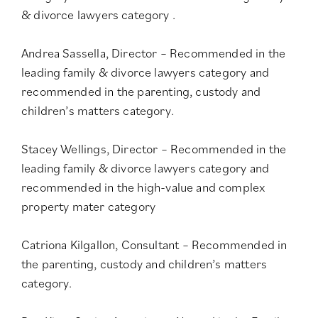
& divorce lawyers category
.
Andrea Sassella, Director – Recommended in the
leading family & divorce lawyers category
and
recommended in the
parenting, custody and
children’s matters category
.
Stacey Wellings, Director – Recommended in the
leading family & divorce lawyers category
and
recommended in the
high-value and complex
property mater category
Catriona Kilgallon, Consultant – Recommended in
the
parenting, custody and children’s matters
category
.