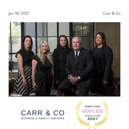
Jan 18, 2021
Carr & Co