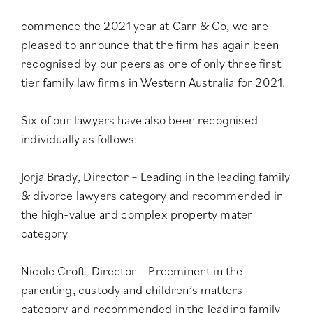
commence the 2021 year at Carr & Co, we are
pleased to announce that the firm has again been
recognised by our peers as one of only three
first
tier family law firms in Western Australia for 2021
.
Six of our lawyers have also been recognised
individually as follows:
Jorja Brady, Director – Leading in the
leading family
& divorce lawyers category
and recommended in
the
high-value and complex property mater
category
Nicole Croft, Director – Preeminent in the
parenting, custody and children’s matters
category
and recommended in the
leading family