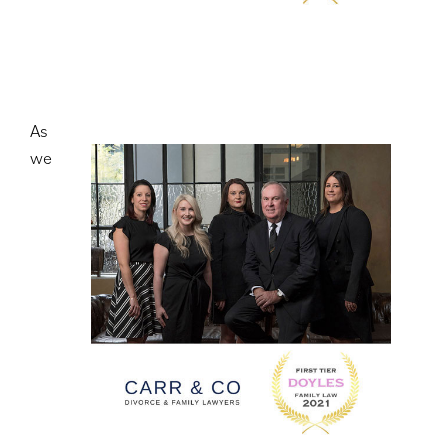
As
we