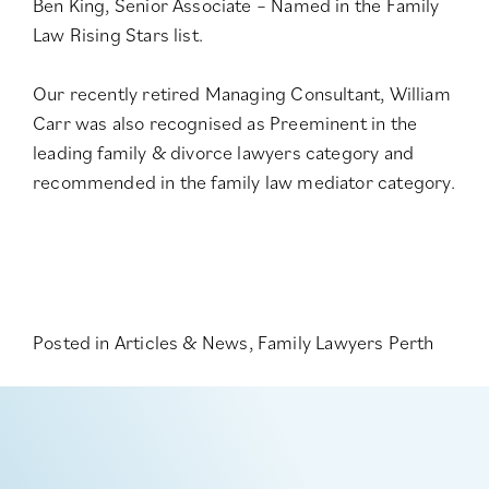
Ben King, Senior Associate – Named in the
Family
Law Rising Stars list
.
Our recently retired Managing Consultant, William
Carr was also recognised as Preeminent in the
leading family & divorce lawyers category
and
recommended in the
family law mediator category
.
Posted in
Articles & News
,
Family Lawyers Perth