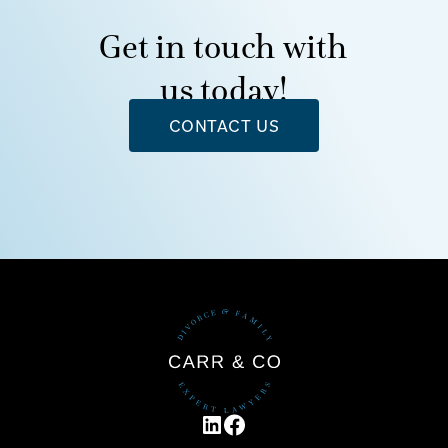
Get in touch with
us today!
CONTACT US
LINKEDIN
FACEBOOK