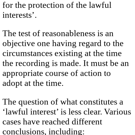
for the protection of the lawful
interests’.
The test of reasonableness is an
objective one having regard to the
circumstances existing at the time
the recording is made. It must be an
appropriate course of action to
adopt at the time.
The question of what constitutes a
‘lawful interest’ is less clear. Various
cases have reached different
conclusions, including: