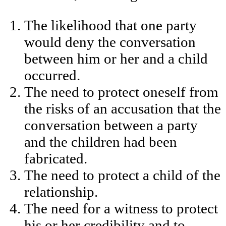
The likelihood that one party
would deny the conversation
between him or her and a child
occurred.
The need to protect oneself from
the risks of an accusation that the
conversation between a party
and the children had been
fabricated.
The need to protect a child of the
relationship.
The need for a witness to protect
his or her credibility and to