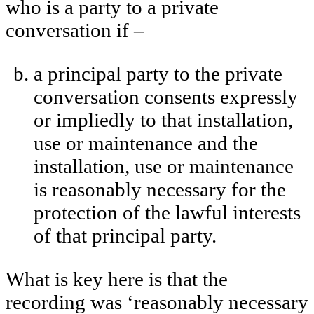
who is a party to a private
conversation if –
a principal party to the private
conversation consents expressly
or impliedly to that installation,
use or maintenance and the
installation, use or maintenance
is reasonably necessary for the
protection of the lawful interests
of that principal party.
What is key here is that the
recording was ‘reasonably necessary