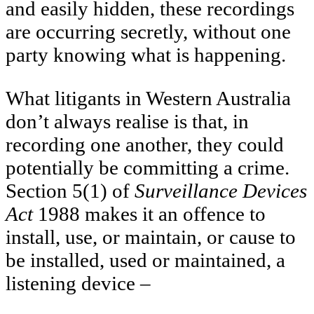
and easily hidden, these recordings
are occurring secretly, without one
party knowing what is happening.
What litigants in Western Australia
don’t always realise is that, in
recording one another, they could
potentially be committing a crime.
Section 5(1) of
Surveillance Devices
Act
1988 makes it an offence to
install, use, or maintain, or cause to
be installed, used or maintained, a
listening device –