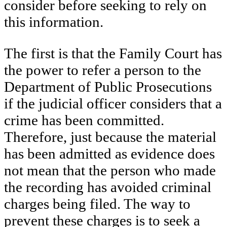
consider before seeking to rely on
this information.
The first is that the Family Court has
the power to refer a person to the
Department of Public Prosecutions
if the judicial officer considers that a
crime has been committed.
Therefore, just because the material
has been admitted as evidence does
not mean that the person who made
the recording has avoided criminal
charges being filed. The way to
prevent these charges is to seek a