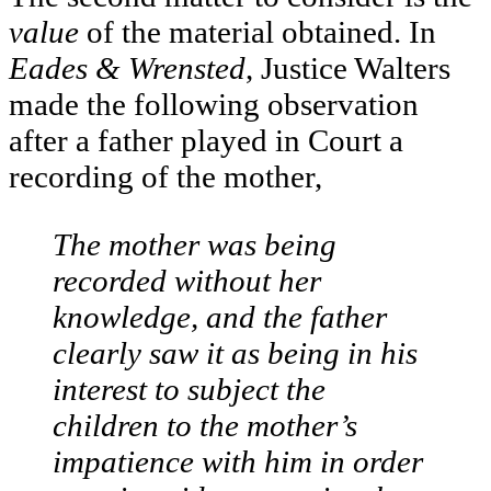
value
of the material obtained. In
Eades & Wrensted
, Justice Walters
made the following observation
after a father played in Court a
recording of the mother,
The mother was being
recorded without her
knowledge, and the father
clearly saw it as being in his
interest to subject the
children to the mother’s
impatience with him in order