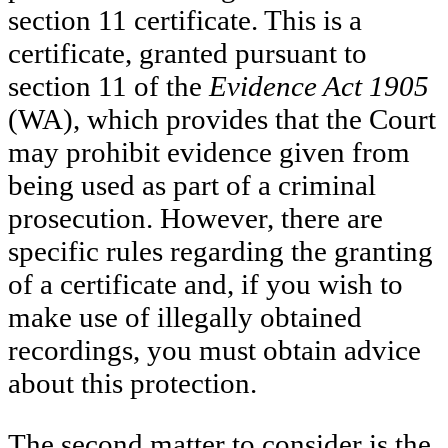
section 11 certificate. This is a
certificate, granted pursuant to
section 11 of the
Evidence Act 1905
(WA), which provides that the Court
may prohibit evidence given from
being used as part of a criminal
prosecution. However, there are
specific rules regarding the granting
of a certificate and, if you wish to
make use of illegally obtained
recordings, you must obtain advice
about this protection.
The second matter to consider is the