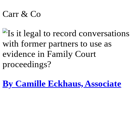
Carr & Co
By Camille Eckhaus, Associate