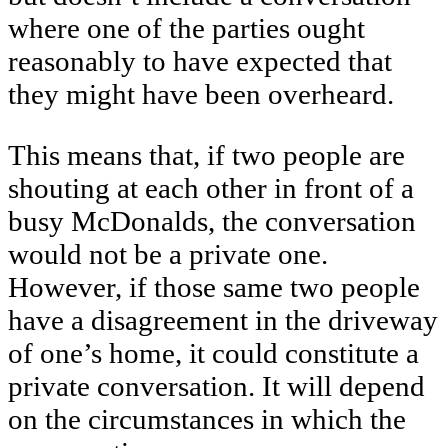
where one of the parties ought
reasonably to have expected that
they might have been overheard.
This means that, if two people are
shouting at each other in front of a
busy McDonalds, the conversation
would not be a private one.
However, if those same two people
have a disagreement in the driveway
of one’s home, it could constitute a
private conversation. It will depend
on the circumstances in which the