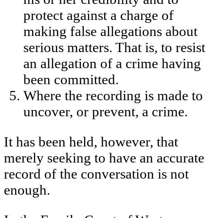
protect against a charge of
making false allegations about
serious matters. That is, to resist
an allegation of a crime having
been committed.
Where the recording is made to
uncover, or prevent, a crime.
It has been held, however, that
merely seeking to have an accurate
record of the conversation is not
enough.