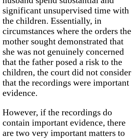
husband spend substantial and
significant unsupervised time with
the children. Essentially, in
circumstances where the orders the
mother sought demonstrated that
she was not genuinely concerned
that the father posed a risk to the
children, the court did not consider
that the recordings were important
evidence.
However, if the recordings do
contain important evidence, there
are two very important matters to