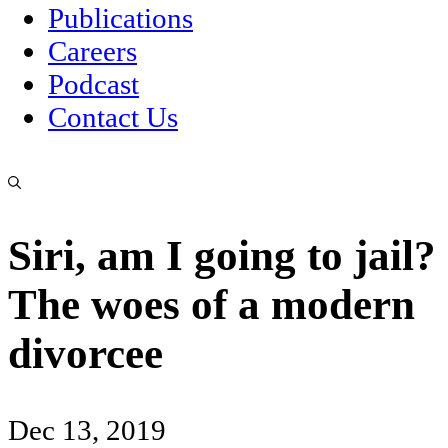
Publications
Careers
Podcast
Contact Us
Siri, am I going to jail?
The woes of a modern
divorcee
Dec 13, 2019