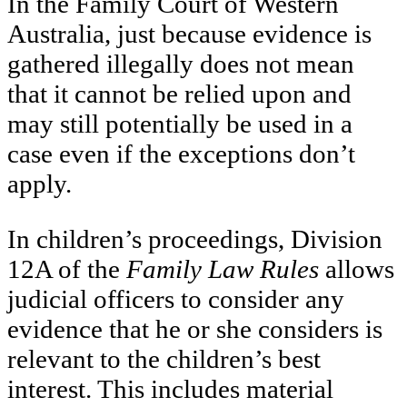
In the Family Court of Western
Australia, just because evidence is
gathered illegally does not mean
that it cannot be relied upon and
may still potentially be used in a
case even if the exceptions don’t
apply.
In children’s proceedings, Division
12A of the
Family Law Rules
allows
judicial officers to consider any
evidence that he or she considers is
relevant to the children’s best
interest. This includes material