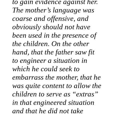
to gain evidence against her.
The mother’s language was
coarse and offensive, and
obviously should not have
been used in the presence of
the children. On the other
hand, that the father saw fit
to engineer a situation in
which he could seek to
embarrass the mother, that he
was quite content to allow the
children to serve as “extras”
in that engineered situation
and that he did not take