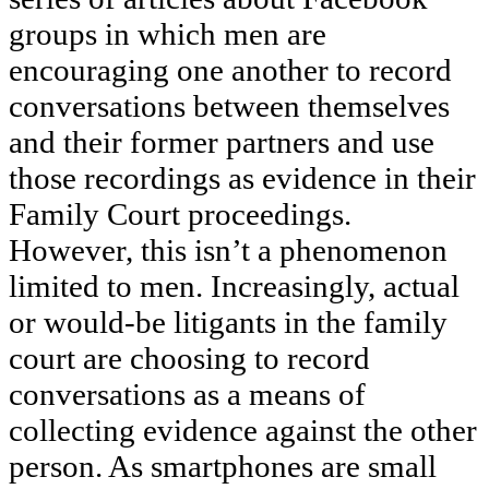
groups in which men are
encouraging one another to record
conversations between themselves
and their former partners and use
those recordings as evidence in their
Family Court proceedings.
However, this isn’t a phenomenon
limited to men. Increasingly, actual
or would-be litigants in the family
court are choosing to record
conversations as a means of
collecting evidence against the other
person. As smartphones are small