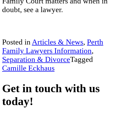
Family Court matters and when in
doubt, see a lawyer.
Posted in
Articles & News
,
Perth
Family Lawyers Information
,
Separation & Divorce
Tagged
Camille Eckhaus
Get in touch with us
today!