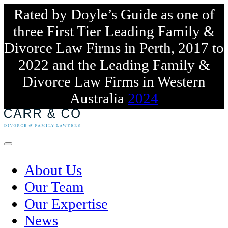
Rated by Doyle’s Guide as one of
three First Tier Leading Family &
Divorce Law Firms in Perth, 2017 to
2022 and the Leading Family &
Divorce Law Firms in Western
Australia
2024
Skip
to
content
Menu
About Us
Our Team
Our Expertise
News