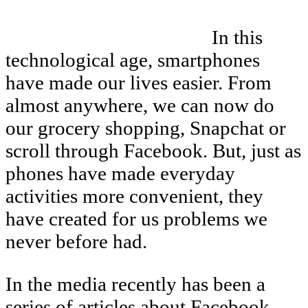
In this
technological age, smartphones
have made our lives easier. From
almost anywhere, we can now do
our grocery shopping, Snapchat or
scroll through Facebook. But, just as
phones have made everyday
activities more convenient, they
have created for us problems we
never before had.
In the media recently has been a
series of articles about Facebook