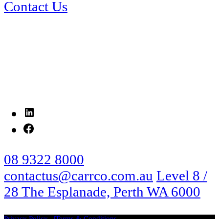
Contact Us
LinkedIn
Facebook
08 9322 8000
contactus@carrco.com.au
Level 8 /
28 The Esplanade, Perth WA 6000
Privacy Policy
Terms & Conditions