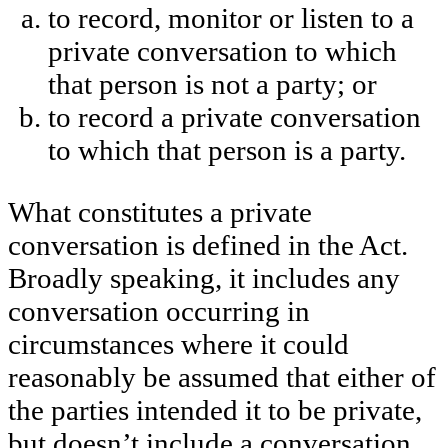
to record, monitor or listen to a
private conversation to which
that person is not a party; or
to record a private conversation
to which that person is a party.
What constitutes a private
conversation is defined in the Act.
Broadly speaking, it includes any
conversation occurring in
circumstances where it could
reasonably be assumed that either of
the parties intended it to be private,
but doesn’t include a conversation