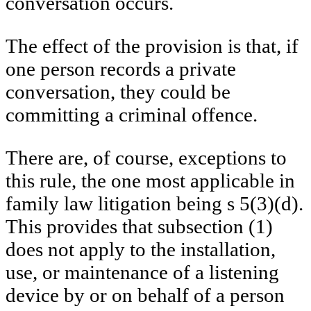
conversation occurs.
The effect of the provision is that, if
one person records a private
conversation, they could be
committing a criminal offence.
There are, of course, exceptions to
this rule, the one most applicable in
family law litigation being s 5(3)(d).
This provides that subsection (1)
does not apply to the installation,
use, or maintenance of a listening
device by or on behalf of a person