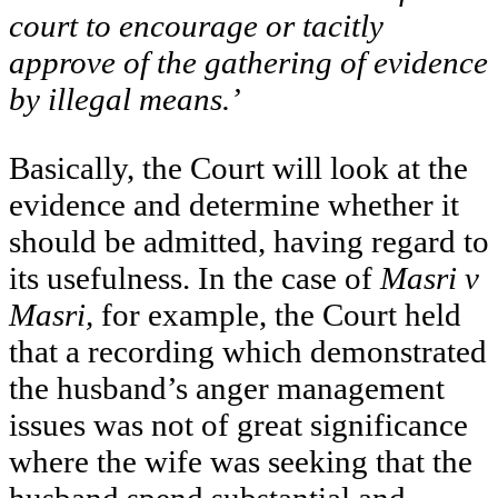
court to encourage or tacitly
approve of the gathering of evidence
by illegal means.’
Basically, the Court will look at the
evidence and determine whether it
should be admitted, having regard to
its usefulness. In the case of
Masri v
Masri,
for example, the Court held
that a recording which demonstrated
the husband’s anger management
issues was not of great significance
where the wife was seeking that the