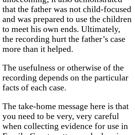
that the father was not child-focused
and was prepared to use the children
to meet his own ends. Ultimately,
the recording hurt the father’s case
more than it helped.
The usefulness or otherwise of the
recording depends on the particular
facts of each case.
The take-home message here is that
you need to be very, very careful
when collecting evidence for use in