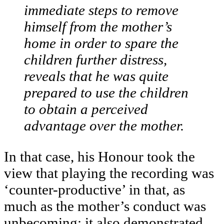
immediate steps to remove
himself from the mother’s
home in order to spare the
children further distress,
reveals that he was quite
prepared to use the children
to obtain a perceived
advantage over the mother.
In that case, his Honour took the
view that playing the recording was
‘counter-productive’ in that, as
much as the mother’s conduct was
unbecoming; it also demonstrated