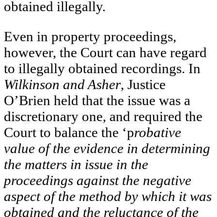
obtained illegally.
Even in property proceedings,
however, the Court can have regard
to illegally obtained recordings. In
Wilkinson and Asher
, Justice
O’Brien held that the issue was a
discretionary one, and required the
Court to balance the ‘p
robative
value of the evidence in determining
the matters in issue in the
proceedings against the negative
aspect of the method by which it was
obtained and the reluctance of the