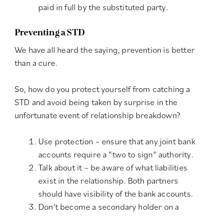
paid in full by the substituted party.
Preventing a STD
We have all heard the saying, prevention is better
than a cure.
So, how do you protect yourself from catching a
STD and avoid being taken by surprise in the
unfortunate event of relationship breakdown?
Use protection – ensure that any joint bank
accounts require a “two to sign” authority.
Talk about it – be aware of what liabilities
exist in the relationship. Both partners
should have visibility of the bank accounts.
Don’t become a secondary holder on a