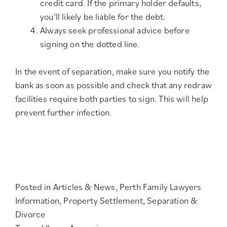
credit card. If the primary holder defaults,
you’ll likely be liable for the debt.
Always seek professional advice before
signing on the dotted line.
In the event of separation, make sure you notify the
bank as soon as possible and check that any redraw
facilities require both parties to sign. This will help
prevent further infection.
Posted in
Articles & News
,
Perth Family Lawyers
Information
,
Property Settlement
,
Separation &
Divorce