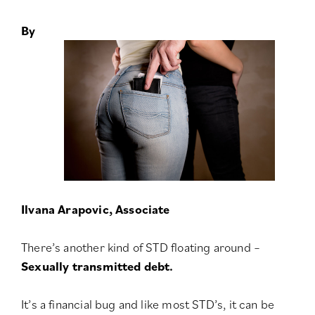
By
Ilvana Arapovic, Associate
There’s another kind of STD floating around –
Sexually transmitted debt.
It’s a financial bug and like most STD’s, it can be