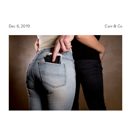
Dec 6, 2019
Carr & Co