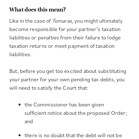
What does this mean?
Like in the case of
Tomaras
, you might ultimately
become responsible for your partner’s taxation
liabilities or penalties from their failure to lodge
taxation returns or meet payment of taxation
liabilities.
But, before you get too excited about substituting
your partner for your own pending tax debts, you
will need to satisfy the Court that:
the Commissioner has been given
sufficient notice about the proposed Order;
and
there is no doubt that the debt will not be