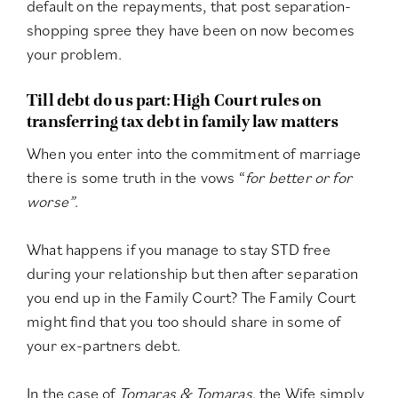
default on the repayments, that post separation-
shopping spree they have been on now becomes
your problem.
Till debt do us part: High Court rules on
transferring tax debt in family law matters
When you enter into the commitment of marriage
there is some truth in the vows “
for better or for
worse”
.
What happens if you manage to stay STD free
during your relationship but then after separation
you end up in the Family Court? The Family Court
might find that you too should share in some of
your ex-partners debt.
In the case of
Tomaras & Tomaras
, the Wife simply