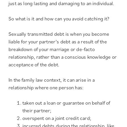
just as long lasting and damaging to an individual.
So what is it and how can you avoid catching it?
Sexually transmitted debt is when you become
liable for your partner’s debt as a result of the
breakdown of your marriage or de-facto
relationship, rather than a conscious knowledge or
acceptance of the debt.
In the family law context, it can arise in a
relationship where one person has:
taken out a loan or guarantee on behalf of
their partner;
overspent on a joint credit card;
incurred debts during the relationship, like