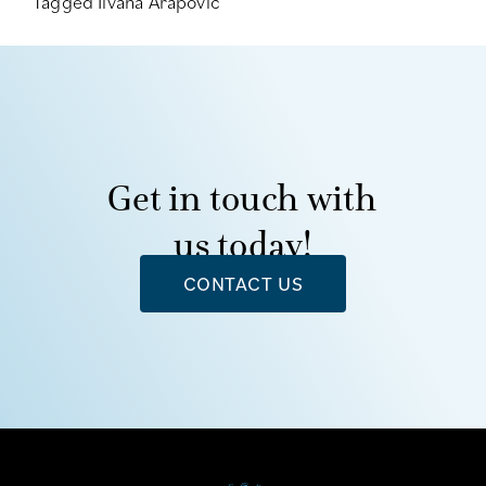
Tagged
Ilvana Arapovic
Get in touch with
us today!
CONTACT US