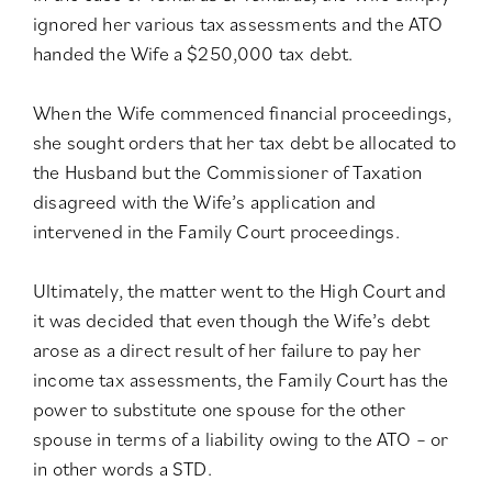
ignored her various tax assessments and the ATO
handed the Wife a $250,000 tax debt.
When the Wife commenced financial proceedings,
she sought orders that her tax debt be allocated to
the Husband but the Commissioner of Taxation
disagreed with the Wife’s application and
intervened in the Family Court proceedings.
Ultimately, the matter went to the High Court and
it was decided that even though the Wife’s debt
arose as a direct result of her failure to pay her
income tax assessments, the Family Court has the
power to substitute one spouse for the other
spouse in terms of a liability owing to the ATO – or
in other words a STD.