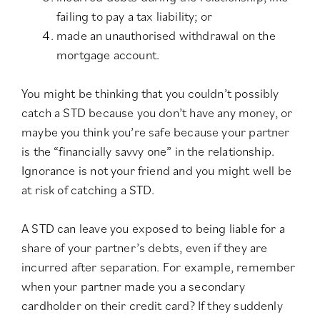
failing to pay a tax liability; or
made an unauthorised withdrawal on the
mortgage account.
You might be thinking that you couldn’t possibly
catch a STD because you don’t have any money, or
maybe you think you’re safe because your partner
is the “financially savvy one” in the relationship.
Ignorance is not your friend and you might well be
at risk of catching a STD.
A STD can leave you exposed to being liable for a
share of your partner’s debts, even if they are
incurred after separation. For example, remember
when your partner made you a secondary
cardholder on their credit card? If they suddenly