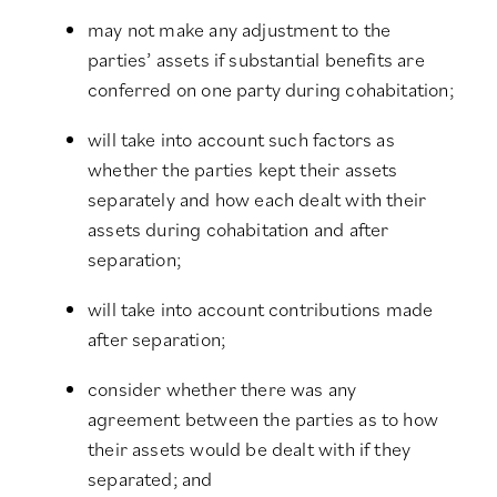
may not make any adjustment to the
parties’ assets if substantial benefits are
conferred on one party during cohabitation;
will take into account such factors as
whether the parties kept their assets
separately and how each dealt with their
assets during cohabitation and after
separation;
will take into account contributions made
after separation;
consider whether there was any
agreement between the parties as to how
their assets would be dealt with if they
separated; and