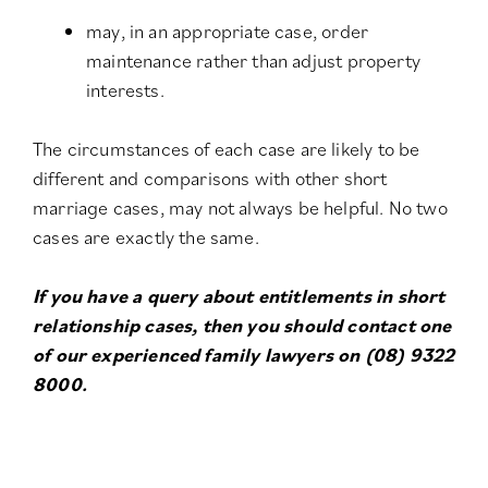
may, in an appropriate case, order
maintenance rather than adjust property
interests.
The circumstances of each case are likely to be
different and comparisons with other short
marriage cases, may not always be helpful. No two
cases are exactly the same.
If you have a query about entitlements in short
relationship cases, then you should contact one
of our experienced family lawyers on (08) 9322
8000.