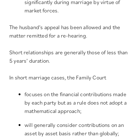
significantly during marriage by virtue of
market forces.
The husband’s appeal has been allowed and the
matter remitted for a re-hearing.
Short relationships are generally those of less than
5 years’ duration.
In short marriage cases, the Family Court
focuses on the financial contributions made
by each party but as a rule does not adopt a
mathematical approach;
will generally consider contributions on an
asset by asset basis rather than globally;