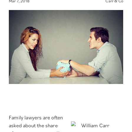
Mar 7, 2018
Carr & Co
Family lawyers are often
asked about the share