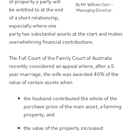
of property a party will
By Mr William Carr –
be entitled to at the end
Managing Director.
of a short relationship,
especially where one
party has substantial assets at the start and makes
overwhelming financial contributions.
The Full Court of the Family Court of Australia
recently considered an appeal where, after a 5
year marriage, the wife was awarded 40% of the
value of certain assets when
the husband contributed the whole of the
purchase price of the main asset, a farming
property; and
the value of the property increased