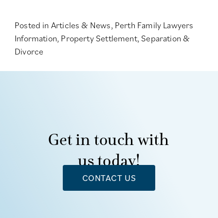
Posted in
Articles & News
,
Perth Family Lawyers
Information
,
Property Settlement
,
Separation &
Divorce
Get in touch with
us today!
CONTACT US