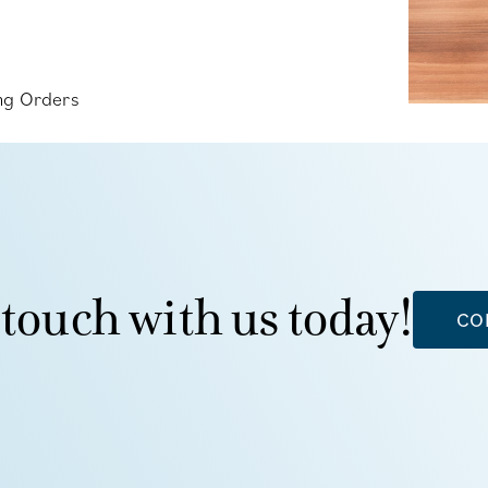
ing Orders
 touch with us today!
CO