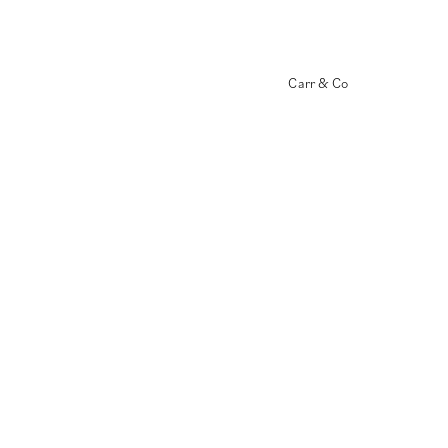
Carr & Co