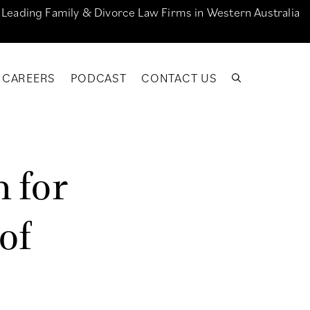
e Leading Family & Divorce Law Firms in Western Australia
CAREERS
PODCAST
CONTACT US
n
f
o
r
o
f