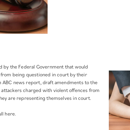
sed by the Federal Government that would
e from being questioned in court by their
n ABC news report
, draft amendments to the
 attackers charged with violent offences from
they are representing themselves in court.
ll here.