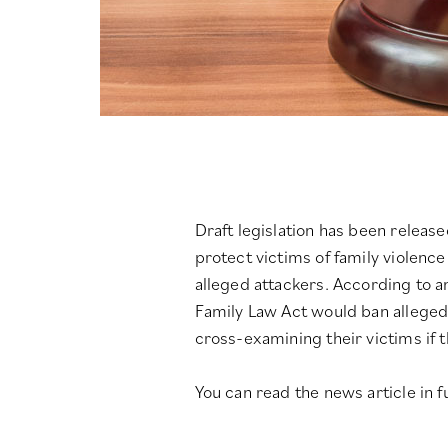
Draft legislation has been relea
protect victims of family violenc
alleged attackers.
According to a
Family Law Act would ban alleged
cross-examining their victims if 
You can read the news article in fu