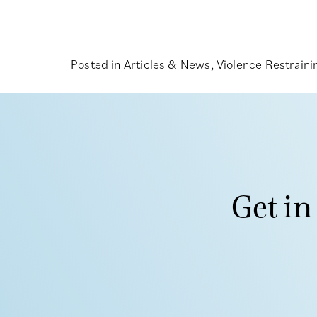
Posted in
Articles & News
,
Violence Restrain
Get in