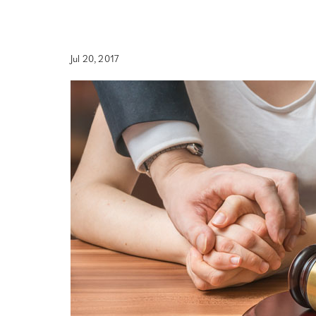
Jul 20, 2017