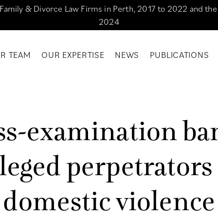
g Family & Divorce Law Firms in Perth, 2017 to 2022 and th
2024
R TEAM
OUR EXPERTISE
NEWS
PUBLICATIONS
s
s
-
e
x
a
m
i
n
a
t
i
o
n
b
a
l
e
g
e
d
p
e
r
p
e
t
r
a
t
o
r
s
d
o
m
e
s
t
i
c
v
i
o
l
e
n
c
e