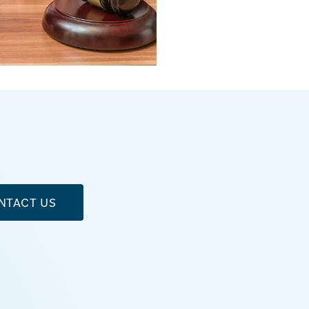
NTACT US