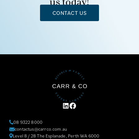
us today!
CONTACT US
LINKEDIN
FACEBOOK
08 9322 8000
contactus@carrco.com.au
Level 8 / 28 The Esplanade, Perth WA 6000