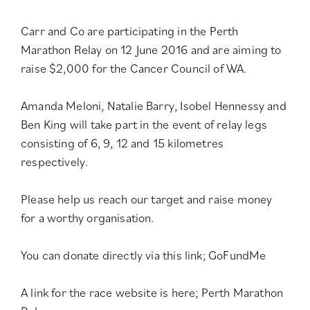
Carr and Co are participating in the Perth
Marathon Relay on 12 June 2016 and are aiming to
raise $2,000 for the Cancer Council of WA.
Amanda Meloni, Natalie Barry, Isobel Hennessy and
Ben King will take part in the event of relay legs
consisting of 6, 9, 12 and 15 kilometres
respectively.
Please help us reach our target and raise money
for a worthy organisation.
You can donate directly via this link;
GoFundMe
A link for the race website is here;
Perth Marathon