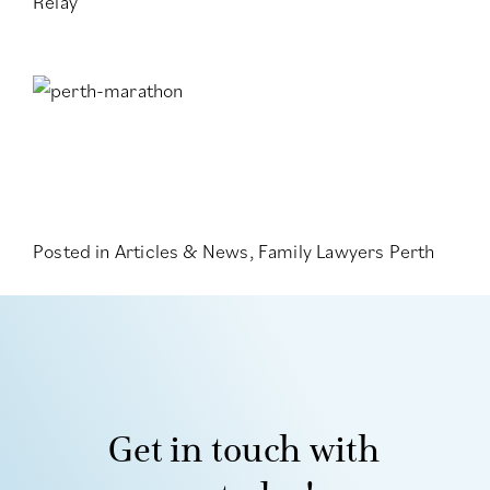
Relay
Posted in
Articles & News
,
Family Lawyers Perth
Get in touch with