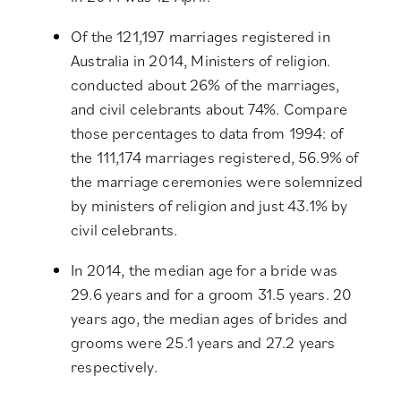
Of the 121,197 marriages registered in
Australia in 2014, Ministers of religion.
conducted about 26% of the marriages,
and civil celebrants about 74%. Compare
those percentages to data from 1994: of
the 111,174 marriages registered, 56.9% of
the marriage ceremonies were solemnized
by ministers of religion and just 43.1% by
civil celebrants.
In 2014, the median age for a bride was
29.6 years and for a groom 31.5 years. 20
years ago, the median ages of brides and
grooms were 25.1 years and 27.2 years
respectively.