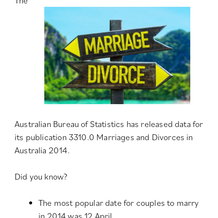
The
Australian Bureau of Statistics has released data for
its publication
3310.0 Marriages and Divorces in
Australia 2014
.
Did you know?
The most popular date for couples to marry
in 2014 was 12 April.