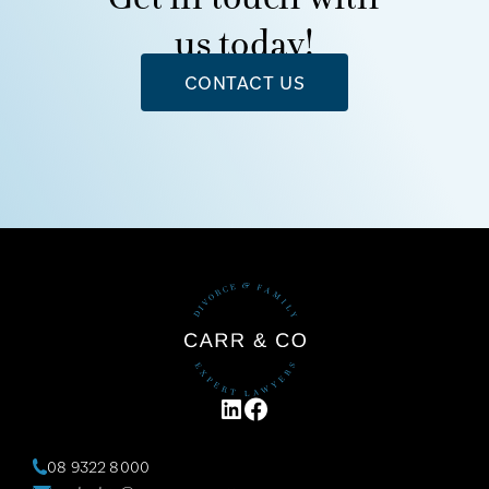
us today!
CONTACT US
LINKEDIN
FACEBOOK
08 9322 8000