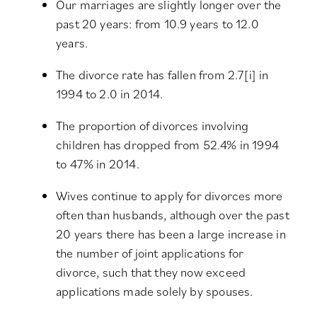
Our marriages are slightly longer over the
past 20 years: from 10.9 years to 12.0
years.
The divorce rate has fallen from 2.7
[i]
in
1994 to 2.0 in 2014.
The proportion of divorces involving
children has dropped from 52.4% in 1994
to 47% in 2014.
Wives continue to apply for divorces more
often than husbands, although over the past
20 years there has been a large increase in
the number of joint applications for
divorce, such that they now exceed
applications made solely by spouses.