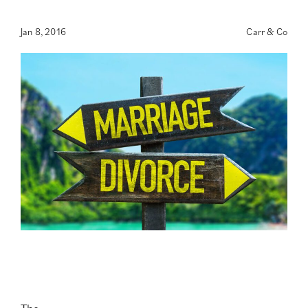
Jan 8, 2016
Carr & Co