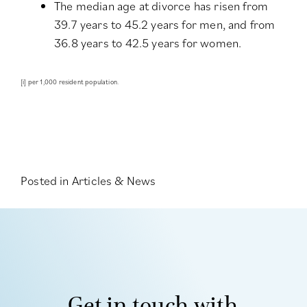
The median age at divorce has risen from
39.7 years to 45.2 years for men, and from
36.8 years to 42.5 years for women.
[i]
per 1,000 resident population.
Posted in
Articles & News
Get in touch with