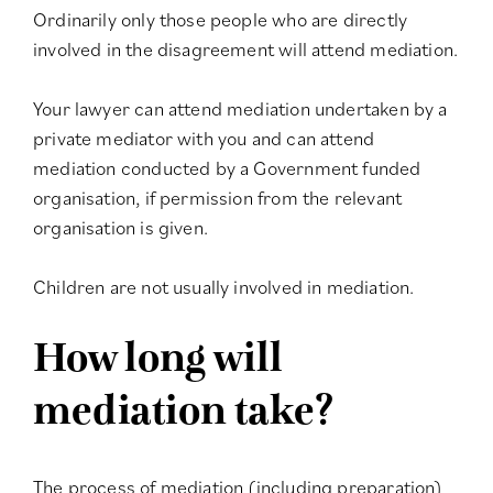
Ordinarily only those people who are directly
involved in the disagreement will attend mediation.
Your lawyer can attend mediation undertaken by a
private mediator with you and can attend
mediation conducted by a Government funded
organisation, if permission from the relevant
organisation is given.
Children are not usually involved in mediation.
How long will
mediation take?
The process of mediation (including preparation)