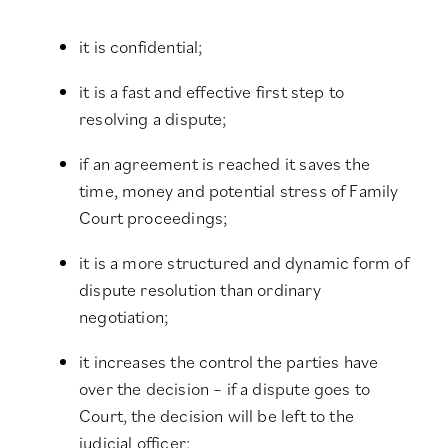
it is confidential;
it is a fast and effective first step to
resolving a dispute;
if an agreement is reached it saves the
time, money and potential stress of Family
Court proceedings;
it is a more structured and dynamic form of
dispute resolution than ordinary
negotiation;
it increases the control the parties have
over the decision – if a dispute goes to
Court, the decision will be left to the
judicial officer;