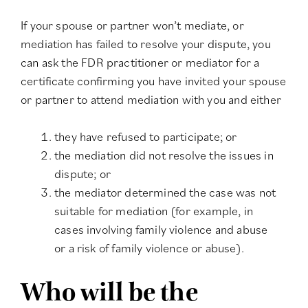
If your spouse or partner won’t mediate, or
mediation has failed to resolve your dispute, you
can ask the FDR practitioner or mediator for a
certificate confirming you have invited your spouse
or partner to attend mediation with you and either
they have refused to participate; or
the mediation did not resolve the issues in
dispute; or
the mediator determined the case was not
suitable for mediation (for example, in
cases involving family violence and abuse
or a risk of family violence or abuse).
Who will be the