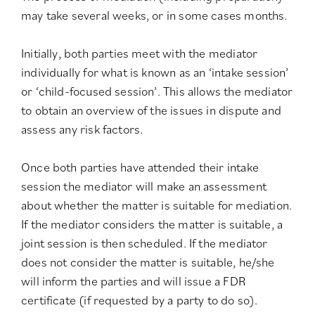
may take several weeks, or in some cases months.
Initially, both parties meet with the mediator
individually for what is known as an ‘intake session’
or ‘child-focused session’. This allows the mediator
to obtain an overview of the issues in dispute and
assess any risk factors.
Once both parties have attended their intake
session the mediator will make an assessment
about whether the matter is suitable for mediation.
If the mediator considers the matter is suitable, a
joint session is then scheduled. If the mediator
does not consider the matter is suitable, he/she
will inform the parties and will issue a FDR
certificate (if requested by a party to do so).