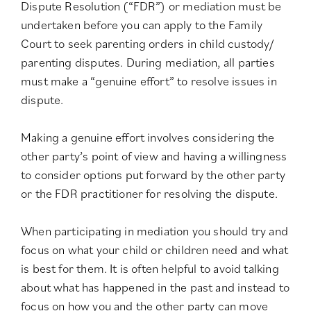
Dispute Resolution (“FDR”) or mediation must be
undertaken before you can apply to the Family
Court to seek parenting orders in child custody/
parenting disputes. During mediation, all parties
must make a “genuine effort” to resolve issues in
dispute.
Making a genuine effort involves considering the
other party’s point of view and having a willingness
to consider options put forward by the other party
or the FDR practitioner for resolving the dispute.
When participating in mediation you should try and
focus on what your child or children need and what
is best for them. It is often helpful to avoid talking
about what has happened in the past and instead to
focus on how you and the other party can move