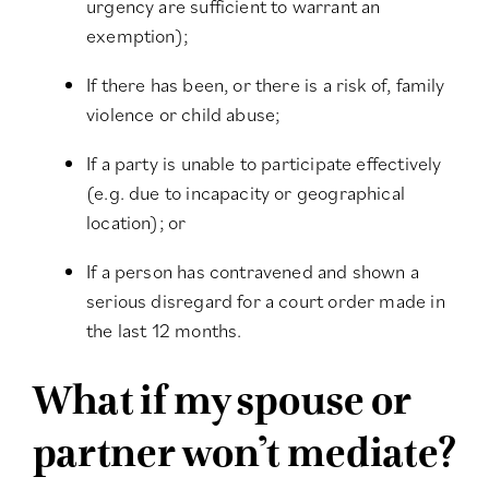
urgency are sufficient to warrant an
exemption);
If there has been, or there is a risk of, family
violence or child abuse;
If a party is unable to participate effectively
(e.g. due to incapacity or geographical
location); or
If a person has contravened and shown a
serious disregard for a court order made in
the last 12 months.
What if my spouse or
partner won’t mediate?