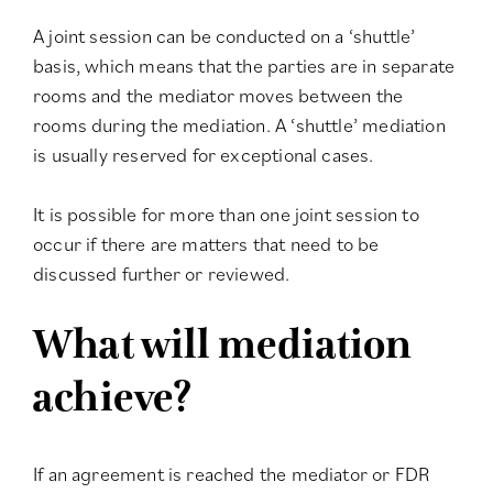
A joint session can be conducted on a ‘shuttle’
basis, which means that the parties are in separate
rooms and the mediator moves between the
rooms during the mediation. A ‘shuttle’ mediation
is usually reserved for exceptional cases.
It is possible for more than one joint session to
occur if there are matters that need to be
discussed further or reviewed.
What will mediation
achieve?
If an agreement is reached the mediator or FDR