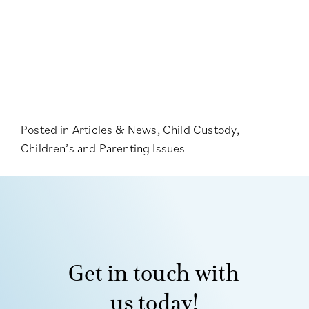
Posted in
Articles & News
,
Child Custody
,
Children’s and Parenting Issues
Get in touch with
us today!