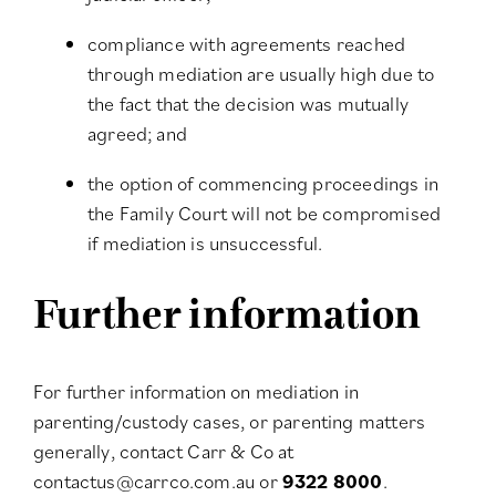
compliance with agreements reached
through mediation are usually high due to
the fact that the decision was mutually
agreed; and
the option of commencing proceedings in
the Family Court will not be compromised
if mediation is unsuccessful.
Further information
For further information on mediation in
parenting/custody cases, or parenting matters
generally, contact Carr & Co at
contactus@carrco.com.au
or
9322 8000
.