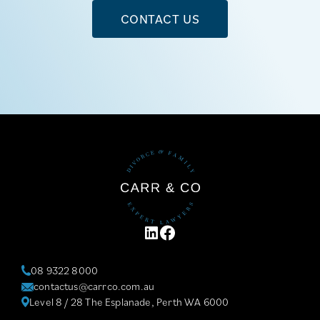
CONTACT US
LINKEDIN
FACEBOOK
08 9322 8000
contactus@carrco.com.au
Level 8 / 28 The Esplanade, Perth WA 6000