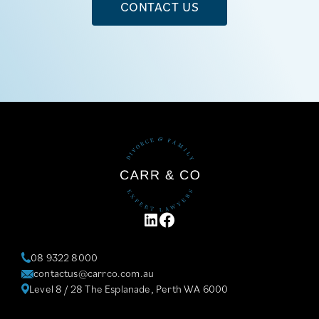
CONTACT US
LINKEDIN
FACEBOOK
08 9322 8000
contactus@carrco.com.au
Level 8 / 28 The Esplanade, Perth WA 6000