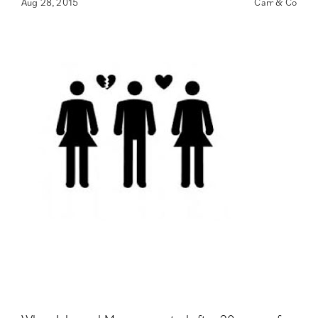
Aug 28, 2015
Carr & Co