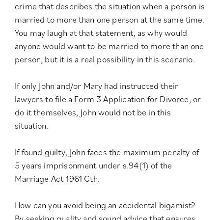
crime that describes the situation when a person is
married to more than one person at the same time.
You may laugh at that statement, as why would
anyone would want to be married to more than one
person, but it is a real possibility in this scenario.
If only John and/or Mary had instructed their
lawyers to file a Form 3 Application for Divorce, or
do it themselves, John would not be in this
situation.
If found guilty, John faces the maximum penalty of
5 years imprisonment under
s.94(1) of the
Marriage Act 1961 Cth
.
How can you avoid being an accidental bigamist?
By seeking quality and sound advice that ensures