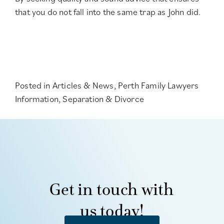
that you do not fall into the same trap as John did.
Posted in
Articles & News
,
Perth Family Lawyers
Information
,
Separation & Divorce
Get in touch with
us today!