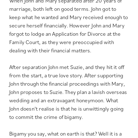
When John and Mary separated after 20 years of
marriage, both left on good terms. John got to
keep what he wanted and Mary received enough to
secure herself financially. However John and Mary
forgot to lodge an Application for Divorce at the
Family Court, as they were preoccupied with
dealing with their financial matters.
After separation John met Suzie, and they hit it off
from the start, a true love story. After supporting
John through the financial proceedings with Mary,
John proposes to Suzie. They plan a lavish overseas
wedding and an extravagant honeymoon. What
John doesn’t realise is that he is unwittingly going
to commit the crime of bigamy.
Bigamy you say, what on earth is that? Well it is a