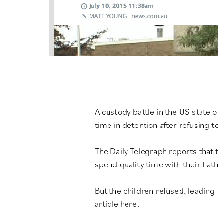
A custody battle in the US state 
time in detention after refusing to
The Daily Telegraph reports that
spend quality time with their Fath
But the children refused, leading
article here
.