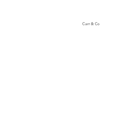
Carr & Co