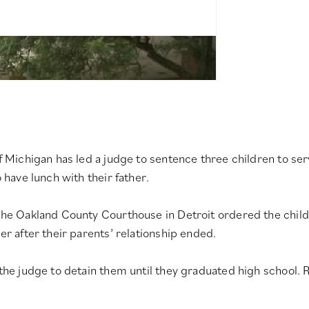
of Michigan has led a judge to sentence three children to se
 have lunch with their father.
 the Oakland County Courthouse in Detroit ordered the child
er after their parents’ relationship ended.
 the judge to detain them until they graduated high school.
R