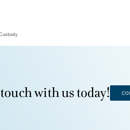
 Custody
 touch with us today!
CO