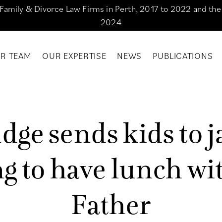
g Family & Divorce Law Firms in Perth, 2017 to 2022 and th
2024
R TEAM
OUR EXPERTISE
NEWS
PUBLICATIONS
u
d
g
e
s
e
n
d
s
k
i
d
s
t
o
j
n
g
t
o
h
a
v
e
l
u
n
c
h
w
i
F
a
t
h
e
r