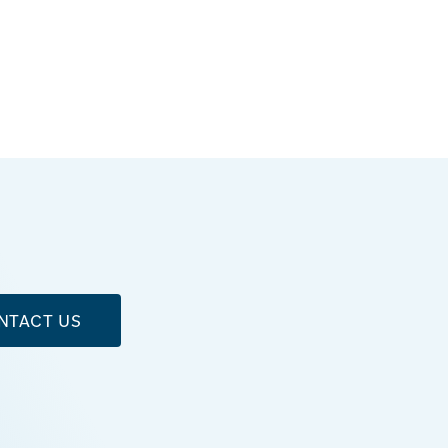
NTACT US