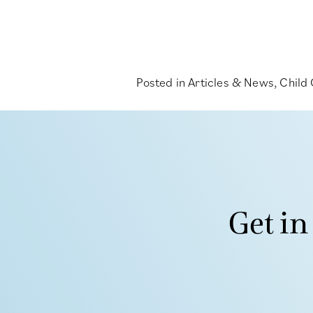
Posted in
Articles & News
,
Child
Get in