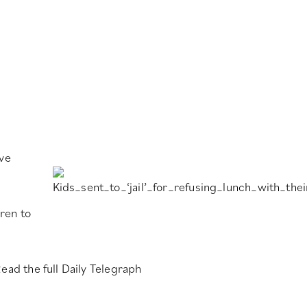
rve
ren to
ead the full Daily Telegraph