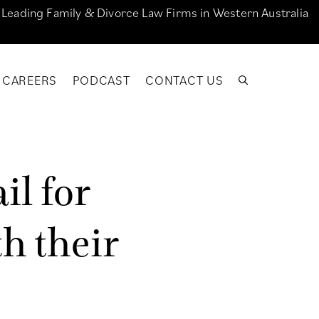
e Leading Family & Divorce Law Firms in Western Australia
CAREERS
PODCAST
CONTACT US
a
i
l
f
o
r
t
h
t
h
e
i
r