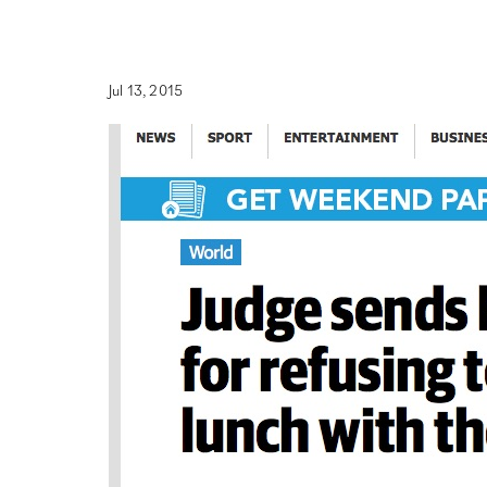
Jul 13, 2015